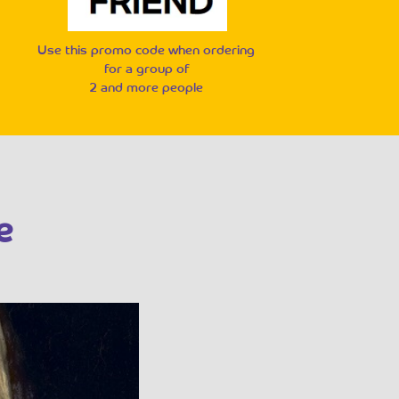
Use this promo code when ordering
for a group of
2 and more people
e