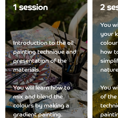
1 session
2 se
You wi
your 
Introduction to the oil
colour
painting technique and
how to
presentation of the
simpli
materials.
nature
You will learn how to
You wi
mix and blend the
of the
colours by making a
techni
gradient painting.
painti