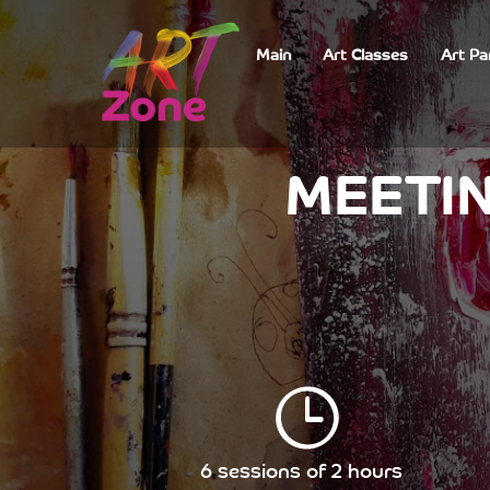
Main
Art Classes
Art Pa
MEETIN
6 sessions of 2 hours