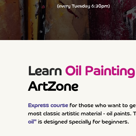
(every Tuesday 6:30pm)
Learn
Oil Painting
ArtZone
Express course
for those who want to ge
most classic artistic material - oil paints
oil"
is designed specially for beginners.