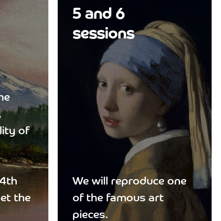
5 and 6
sessions
he
,
ity of
 4th
We will reproduce one
get the
of the famous art
pieces.