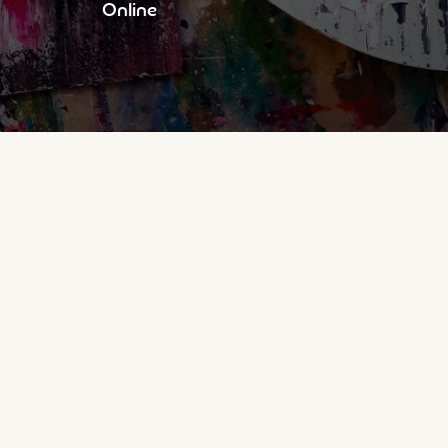
Online