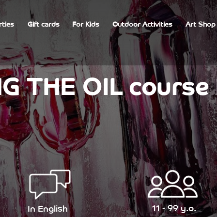
rties
Gift cards
For Kids
Outdoor Activities
Art Shop
G THE OIL course 
11 - 99 y.o.
In English