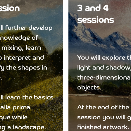
ssion
3 and 4
sessions
ll further develop
knowledge of
 mixing, learn
 interpret and
You will explore t
fy the shapes in
light and shadow
.
three-dimensional
objects.
ll learn the basics
 alla prima
At the end of the
que while
session you will 
ng a landscape.
finished artwork.