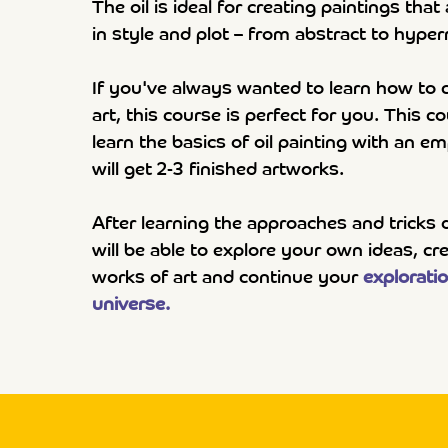
The oil is ideal for creating paintings that
in style and plot – from abstract to hyper
If you've always wanted to learn how to c
art, this course is perfect for you. This c
learn the basics of oil painting with an 
will get 2-3 finished artworks.
After learning the approaches and tricks 
will be able to explore your own ideas, c
works of art and continue your
exploratio
universe.