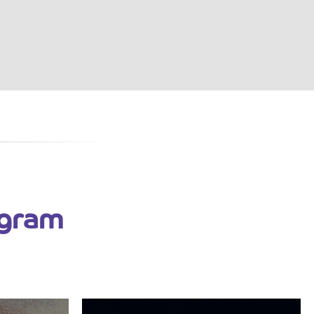
ogram