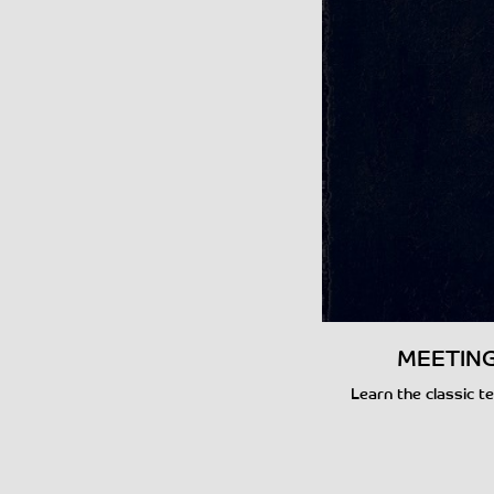
MEETING 
Learn the classic te