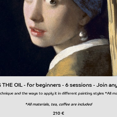
THE OIL - for beginners - 6 sessions - Join an
chnique and the ways to apply it in different painting styles *All m
*All materials, tea, coffee are included
210
€