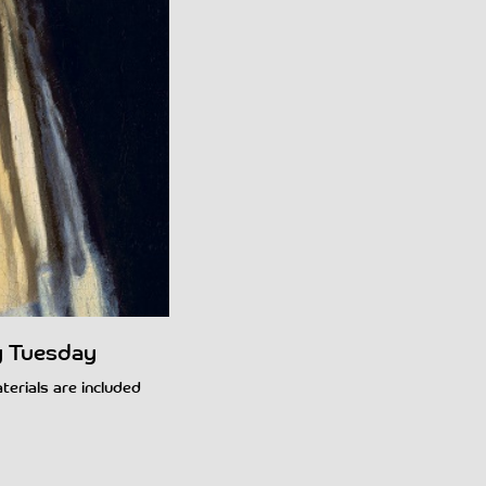
y Tuesday
aterials are included