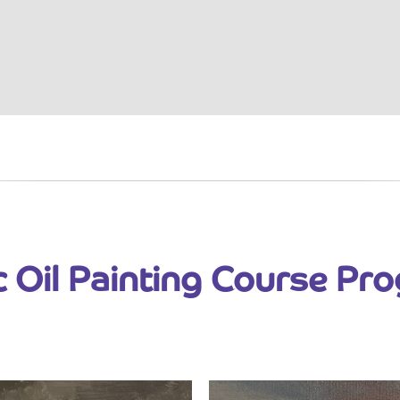
c Oil Painting Course Pr