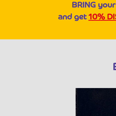
BRING your
and get
10% D