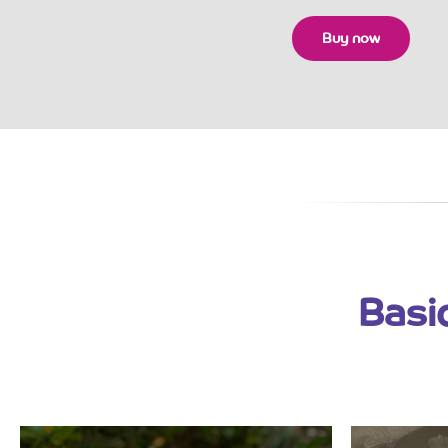
Buy now
Basi