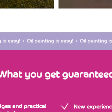
Oil painting is easy!
Oil painting is easy!
O
What you get guarantee
dges and practical
New experienc