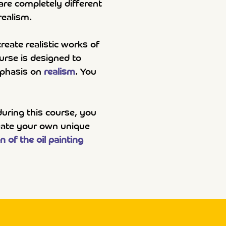
 are completely different
realism.
reate realistic works of
ourse is designed to
emphasis on
realism
. You
during this course, you
reate your own unique
n of the oil painting