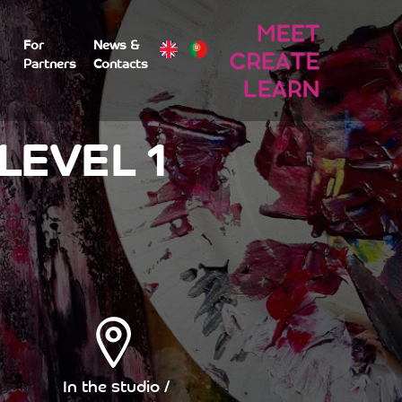
For
News &
Partners
Contacts
LEVEL 1
In the studio /