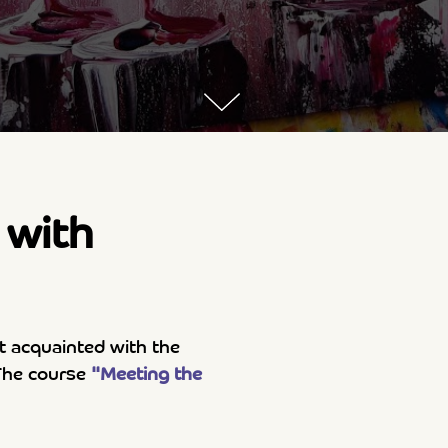
with
t acquainted with the
. The course
"Meeting the