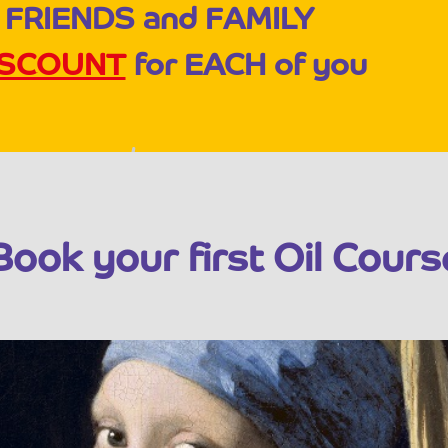
 FRIENDS and FAMILY
ISCOUNT
for EACH of you
Book your first Oil Cours