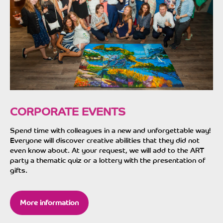
CORPORATE EVENTS
Spend time with colleagues in a new and unforgettable way!
Everyone will discover creative abilities that they did not
even know about. At your request, we will add to the ART
party a thematic quiz or a lottery with the presentation of
gifts.
More information