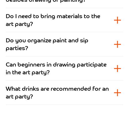
Do I need to bring materials to the
art party?
Do you organize paint and sip
parties?
Can beginners in drawing participate
in the art party?
What drinks are recommended for an
art party?