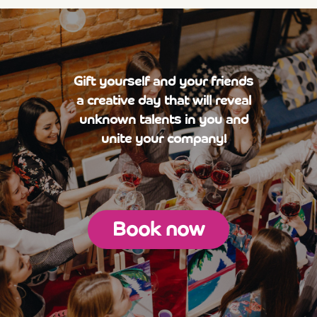
Gift yourself and your friends
a creative day that will reveal
unknown talents in you and
unite your company!
Book now