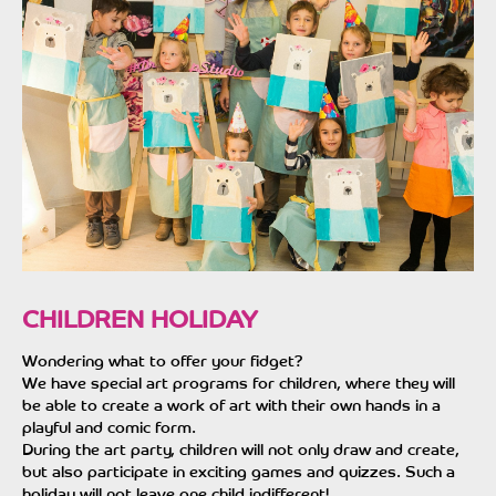
CHILDREN HOLIDAY
Wondering what to offer your fidget?
We have special art programs for children, where they will
be able to create a work of art with their own hands in a
playful and comic form.
During the art party, children will not only draw and create,
but also participate in exciting games and quizzes. Such a
holiday will not leave one child indifferent!