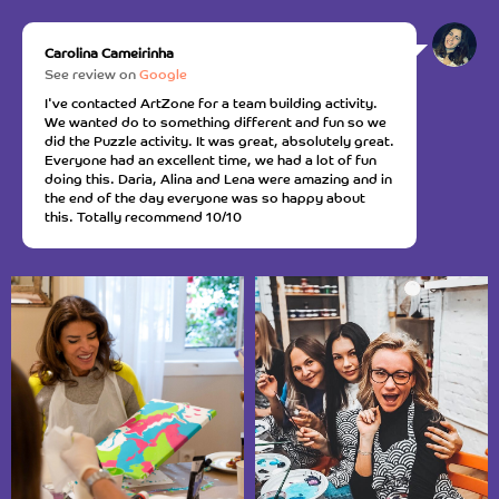
Carolina Cameirinha
See review on
Google
I've contacted ArtZone for a team building activity.
We wanted do to something different and fun so we
did the Puzzle activity. It was great, absolutely great.
Everyone had an excellent time, we had a lot of fun
doing this. Daria, Alina and Lena were amazing and in
the end of the day everyone was so happy about
this. Totally recommend 10/10