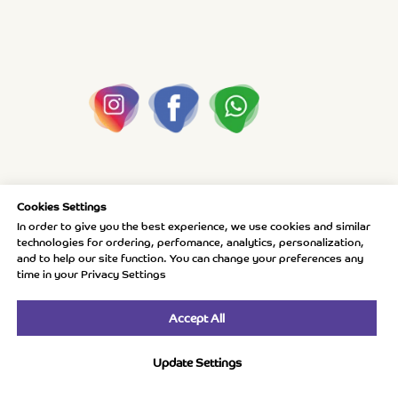
Cookies Settings
In order to give you the best experience, we use cookies and similar
technologies for ordering, perfomance, analytics, personalization,
and to help our site function. You can change your preferences any
time in your Privacy Settings
Accept All
Update Settings