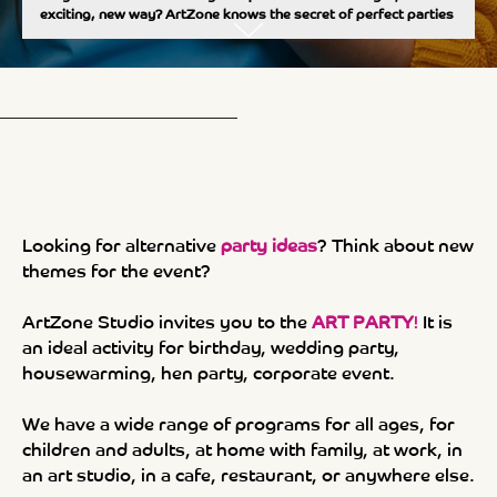
exciting, new way? ArtZone knows the secret of perfect parties
Looking for alternative
party ideas
?
Think about new
themes for the event?
ArtZone Studio invites you to the
ART PARTY
!
It is
an ideal activity for birthday, wedding party,
housewarming, hen party, corporate event.
We have a wide range of programs for all ages, for
children and adults, at home with family, at work, in
an art studio, in a cafe, restaurant, or anywhere else.