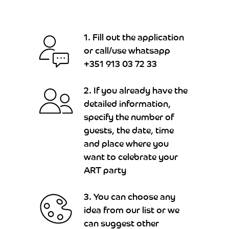
1. Fill out the application
or call/use whatsapp
+351 913 03 72 33
2. If you already have the
detailed information,
specify the number of
guests, the date, time
and place where you
want to celebrate your
ART party
3. You can choose any
idea from our list or we
can suggest other