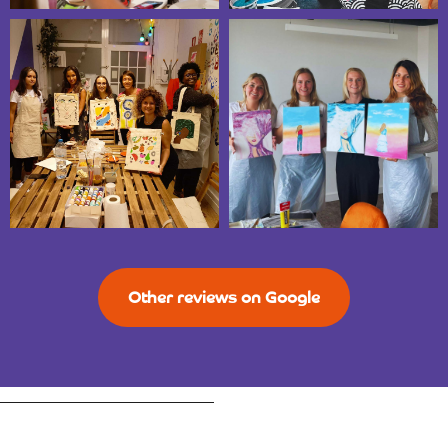
Other reviews on Google