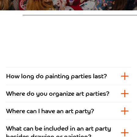
How long do painting parties last?
Where do you organize art parties?
Where can I have an art party?
What can be included in an art party
besides drawing or painting?