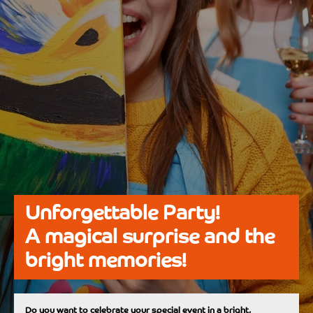
Unforgettable Party!
A magical surprise and the
bright memories!
Do you want to celebrate your special event in a bright,