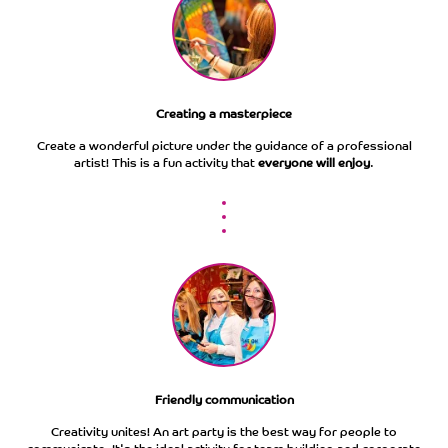
Creating a masterpiece
Сreate a wonderful picture under the guidance of a professional
artist! This is a fun activity that
everyone will enjoy
.
Friendly communication
Creativity unites! An art party is the best way for people to