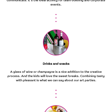
communicate. It's the ideal activity for team building and corporate
events.
Drinks and snacks
A glass of wine or champagne is a nice addition to the creative
process. And the kids will love the sweet breaks. Combining tasty
with pleasant is what we can say about our art parties.