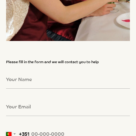
Please fill in the form and we will contact you to help
+351