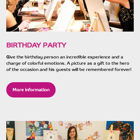
BIRTHDAY PARTY
Give the birthday person an incredible experience and a
charge of colorful emotions. A picture as a gift to the hero
of the occasion and his guests will be remembered forever!
More information