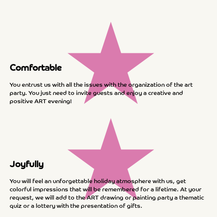
★
Comfortable
You entrust us with all the issues with the organization of the art
party. You just need to invite guests and enjoy a creative and
positive ART evening!
★
Joyfully
You will feel an unforgettable holiday atmosphere with us, get
colorful impressions that will be remembered for a lifetime. At your
request, we will add to the ART drawing or painting party a thematic
quiz or a lottery with the presentation of gifts.