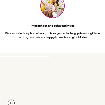
Photoshoot and other activities
We can include a photoshoot, quiz or game, lottery, prizes or gifts in
the program. We are happy to realize any bold idea.