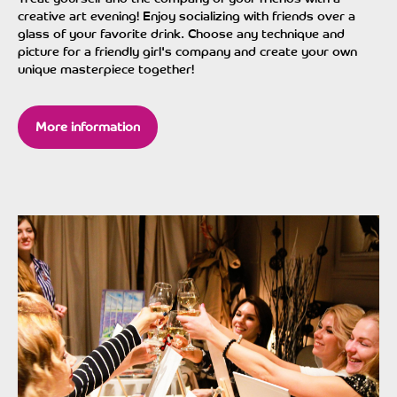
creative art evening! Enjoy socializing with friends over a
glass of your favorite drink. Choose any technique and
picture for a friendly girl's company and create your own
unique masterpiece together!
More information