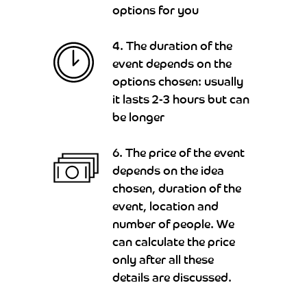
options for you
4. The duration of the
event depends on the
options chosen: usually
it lasts 2-3 hours but can
be longer
6. The price of the event
depends on the idea
chosen, duration of the
event, location and
number of people. We
can calculate the price
only after all these
details are discussed.