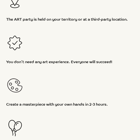
The ART party is held on your territory or at a third-party location.
You don't need any art experience. Everyone will succeed!
Create a masterpiece with your own hands in 2-3 hours.