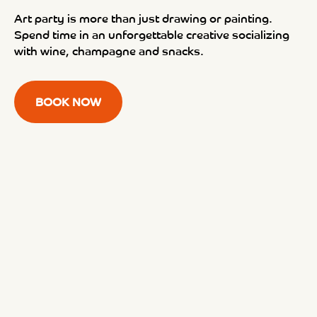
Art party is more than just drawing or painting.
Spend time in an unforgettable creative socializing
with wine, champagne and snacks.
BOOK NOW