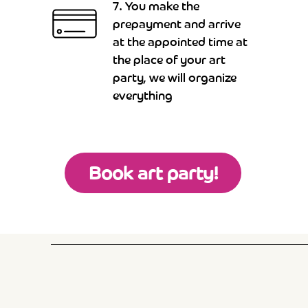
7. You make the
prepayment and arrive
at the appointed time at
the place of your art
party, we will organize
everything
Book art party!