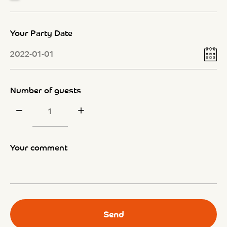
Your Party Date
Number of guests
Your comment
Send