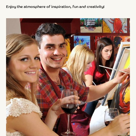
Enjoy the atmosphere of inspiration, fun and creativity!