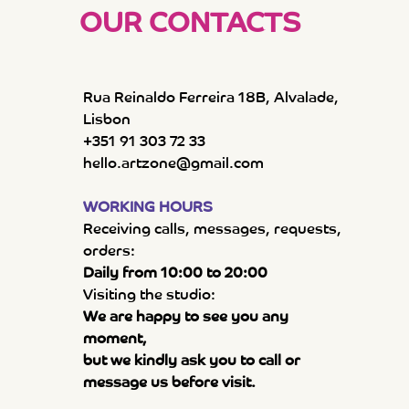
OUR CONTACTS
Rua Reinaldo Ferreira 18B, Alvalade,
Lisbon
+351 91 303 72 33
hello.artzone@gmail.com
WORKING HOURS
Receiving calls, messages, requests,
orders:
Daily from 10:00 to 20:00
Visiting the studio:
We are happy to see you any
moment,
but we kindly ask you to call or
message us before visit.