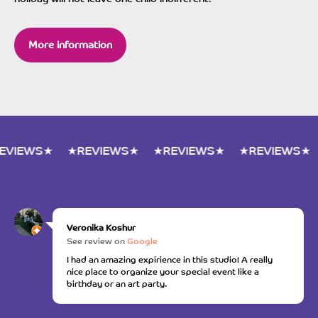
More information
★REVIEWS★
★REVIEWS★
★REVIEWS★
★REVIEWS
Veronika Koshur
See review on
Google
I had an amazing expirience in this studio! A really
nice place to organize your special event like a
birthday or an art party.