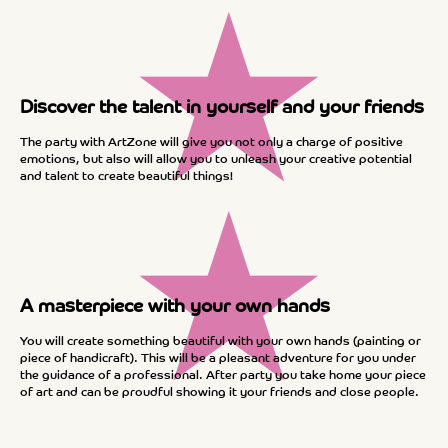
★
Discover the talent in yourself and your friends
The party with ArtZone will give you not only a charge of positive
emotions, but also will allow you to unleash your creative potential
and talent to create beautiful things!
★
A masterpiece with your own hands
You will create something beautiful with your own hands (painting or
piece of handicraft). This will be a pleasant adventure for you under
the guidance of a professional. After party you take home your piece
of art and can be proudful showing it your friends and close people.