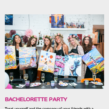
BACHELORETTE PARTY
Treat yourself and the company of your friends with a