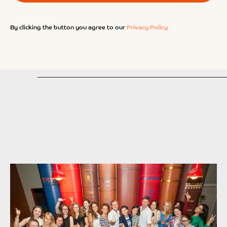
By clicking the button you agree to our
Privacy Policy