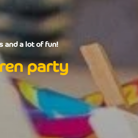
 and a lot of fun!
dren party