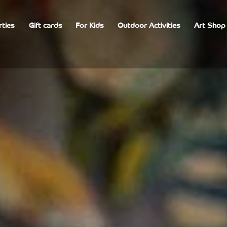
rties
Gift cards
For Kids
Outdoor Activities
Art Shop