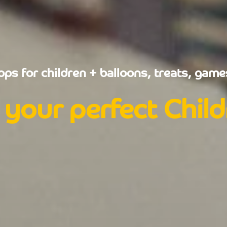
ps for children + balloons, treats, games
 your perfect Chil