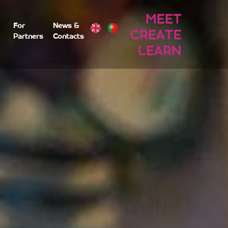
For
News &
Partners
Contacts