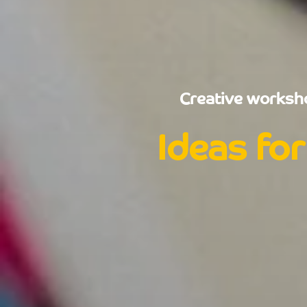
Creative worksho
Ideas for