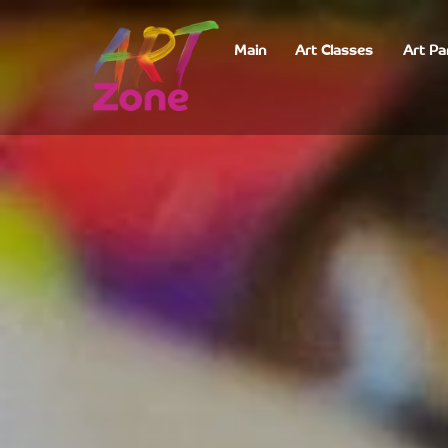
Main
Art Classes
Art Pa