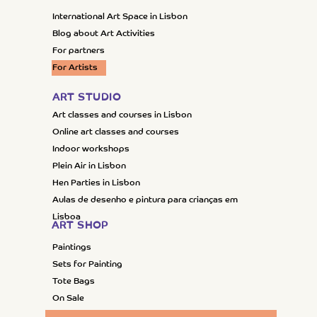
International Art Space in Lisbon
Blog about Art Activities
For partners
For Artists
ART STUDIO
Art classes and courses in Lisbon
Online art classes and courses
Indoor workshops
Plein Air in Lisbon
Hen Parties in Lisbon
Aulas de desenho e pintura para crianças em
Lisboa
ART SHOP
Paintings
Sets for Painting
Tote Bags
On Sale