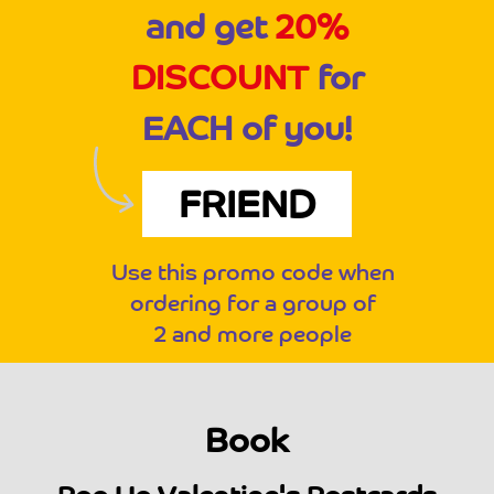
and get
20%
DISCOUNT
for
EACH of you!
FRIEND
Use this promo code when
ordering for a group of
2 and more people
Book