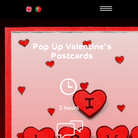
Pop Up Valentine's
Postcards
2 hours