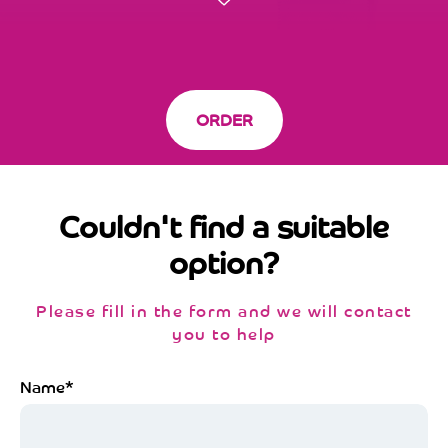
ORDER
Couldn't find a suitable
option?
Please fill in the form and we will contact
you to help
Name*