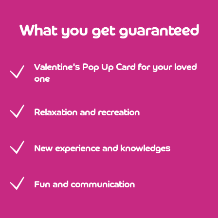
What you get guaranteed
Valentine's Pop Up Card for your loved
one
Relaxation and recreation
New experience and knowledges
Fun and communication