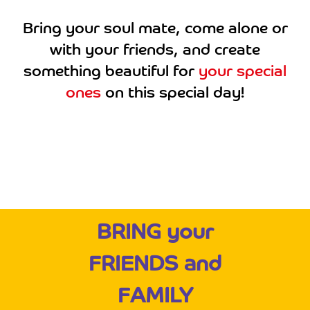
Bring your soul mate, come alone or
with your friends, and create
something beautiful for
your special
ones
on this special day!
BRING your
FRIENDS and
FAMILY