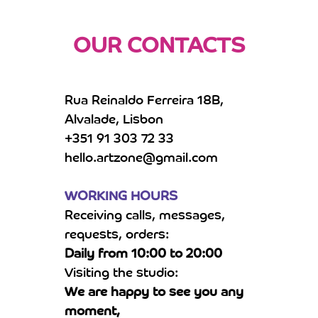
OUR CONTACTS
Rua Reinaldo Ferreira 18B,
Alvalade, Lisbon
+351 91 303 72 33
hello.artzone@gmail.com
WORKING HOURS
Receiving calls, messages,
requests, orders:
Daily from 10:00 to 20:00
Visiting the studio:
We are happy to see you any
moment,