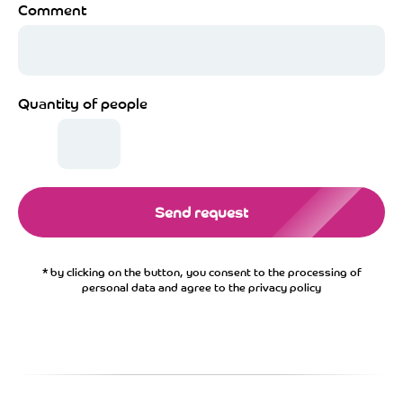
Comment
Quantity of people
Send request
* by clicking on the button, you consent to the processing of
personal data and agree to the privacy policy