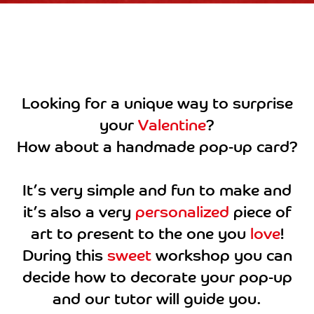
Looking for a unique way to surprise
your
Valentine
?
How about a handmade pop-up card?
It’s very simple and fun to make and
it’s also a very
personalized
piece of
art to present to the one you
love
!
During this
sweet
workshop you can
decide how to decorate your pop-up
and our tutor will guide you.