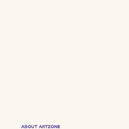
ABOUT ARTZONE