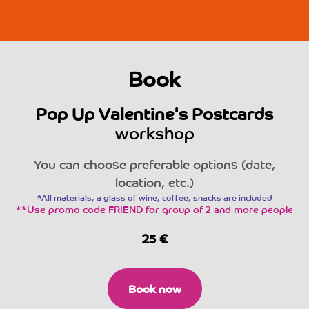
Book
Pop Up Valentine's Postcards
workshop
You can choose preferable options (date,
location, etc.)
*All materials, a glass of wine, coffee, snacks are included
**Use promo code FRIEND for group of 2 and more people
25
€
Book now