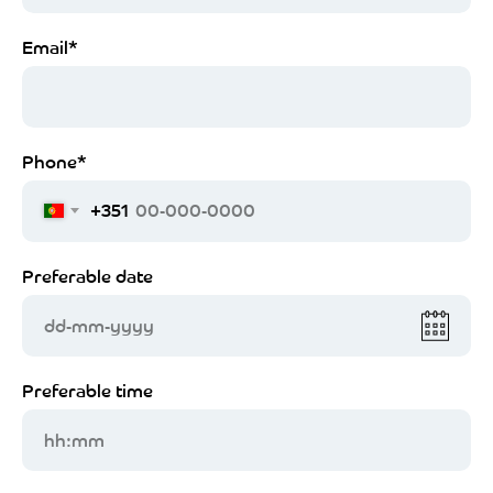
Email*
Phone*
+351
Preferable date
dd-mm-yyyy
Preferable time
hh:mm