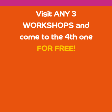
Visit ANY 3
WORKSHOPS and
come to the 4th one
FOR FREE!