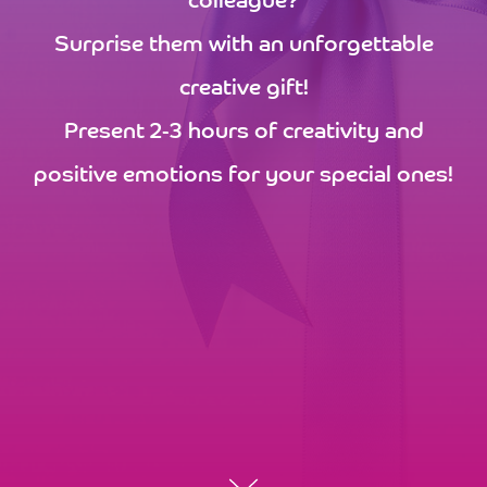
colleague?
Surprise them with an unforgettable
creative gift!
Present 2-3 hours of creativity and
positive emotions for your special ones!