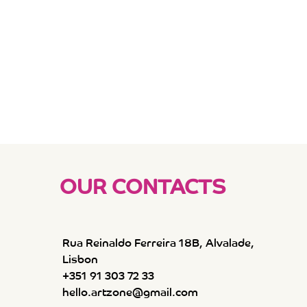
OUR CONTACTS
Rua Reinaldo Ferreira 18B, Alvalade,
Lisbon
+351 91 303 72 33
hello.artzone@gmail.com