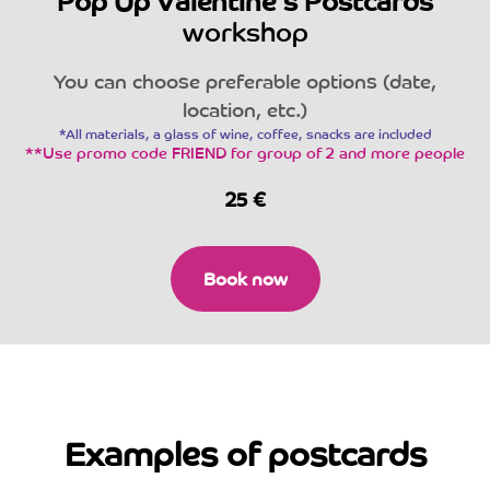
Pop Up Valentine's Postcards
workshop
You can choose preferable options (date,
location, etc.)
*All materials, a glass of wine, coffee, snacks are included
**Use promo code FRIEND for group of 2 and more people
25
€
Book now
Examples of postcards