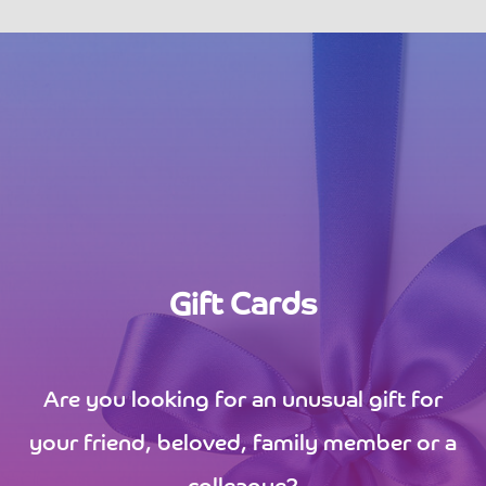
Gift Cards
Are you looking for an unusual gift for
your friend, beloved, family member or a