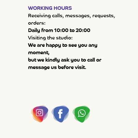
WORKING HOURS
Receiving calls, messages, requests,
orders:
Daily from 10:00 to 20:00
Visiting the studio:
We are happy to see you any
moment,
but we kindly ask you to call or
message us before visit.