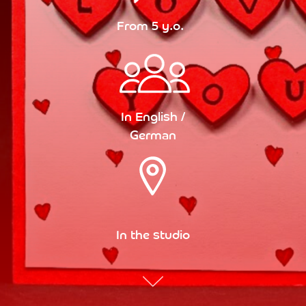
From 5 y.o.
In English /
German
In the studio