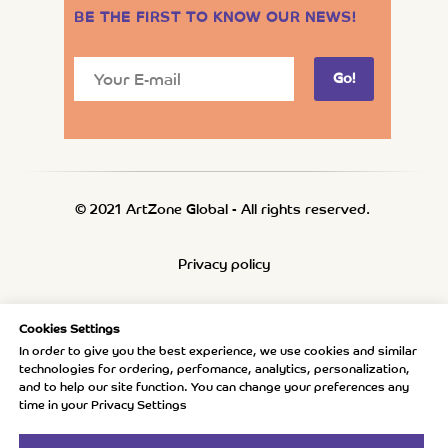
BE THE FIRST TO KNOW OUR NEWS
!
Go!
© 2021 ArtZone Global - All rights reserved.
Privacy policy
Refund policy
Cookies Settings
In order to give you the best experience, we use cookies and similar
technologies for ordering, perfomance, analytics, personalization,
Shipping policy
and to help our site function. You can change your preferences any
time in your Privacy Settings