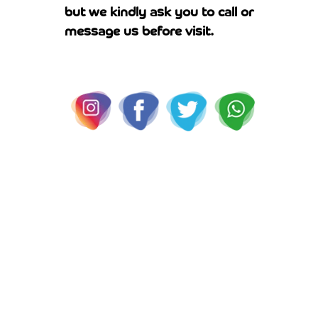
but we kindly ask you to call or
message us before visit.