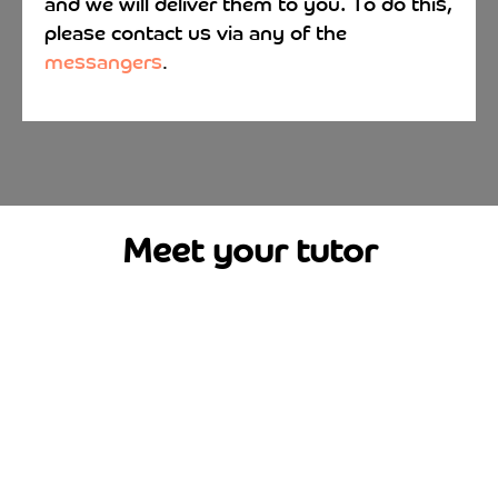
and we will deliver them to you. To do this,
please contact us via any of the
messangers
.
Meet your tutor