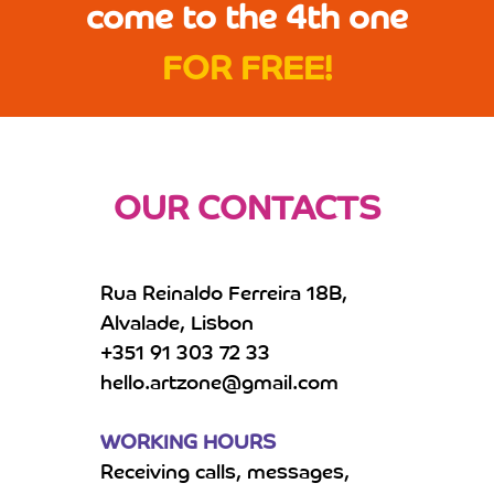
come to the 4th one
FOR FREE!
OUR CONTACTS
Rua Reinaldo Ferreira 18B,
Alvalade, Lisbon
+351 91 303 72 33
hello.artzone@gmail.com
WORKING HOURS
Receiving calls, messages,