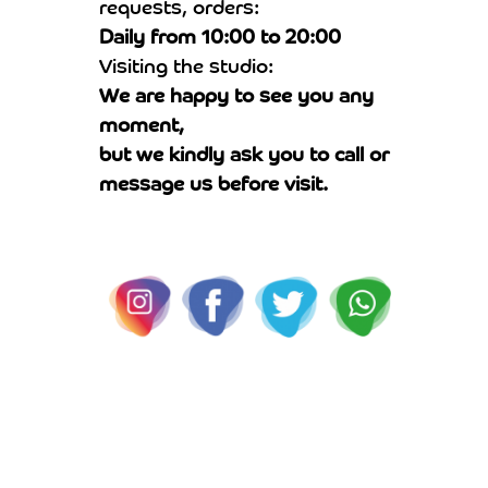
requests, orders:
Daily from 10:00 to 20:00
Visiting the studio:
We are happy to see you any
moment,
but we kindly ask you to call or
message us before visit.