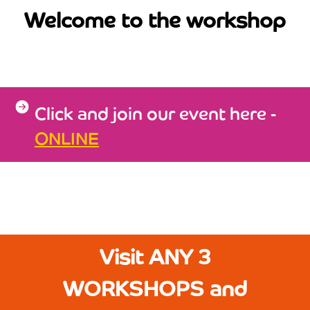
Welcome to the workshop
Click and join our event here -
ONLINE
Visit ANY 3
WORKSHOPS and