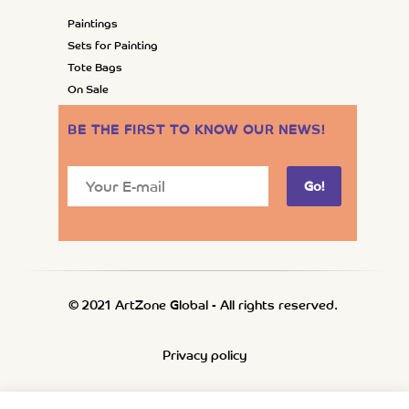
Paintings
Sets for Painting
Tote Bags
On Sale
BE THE FIRST TO KNOW OUR NEWS
!
Go!
© 2021 ArtZone Global - All rights reserved.
Privacy policy