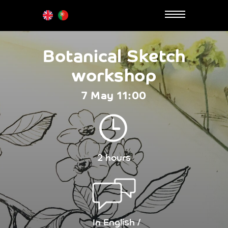
Botanical Sketch
workshop
7 May 11:00
2 hours
In English /