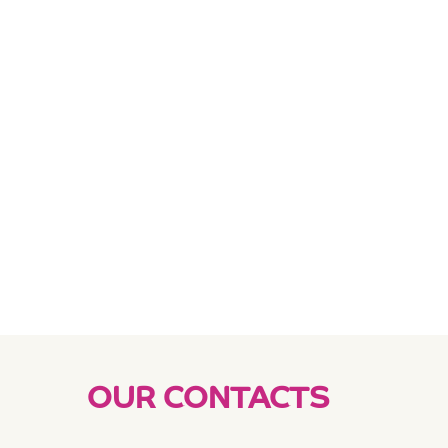
OUR CONTACTS