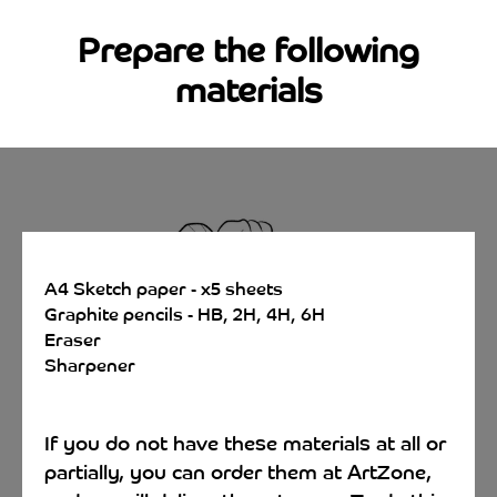
Prepare the following
materials
A4 Sketch paper - x5 sheets
Graphite pencils - HB, 2H, 4H, 6H
Eraser
Sharpener
If you do not have these materials at all or
partially, you can order them at ArtZone,