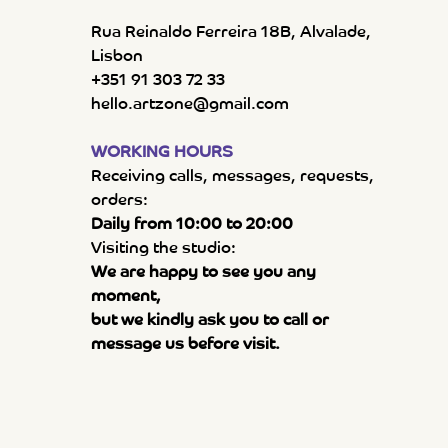
Rua Reinaldo Ferreira 18B, Alvalade,
Lisbon
+351 91 303 72 33
hello.artzone@gmail.com
WORKING HOURS
Receiving calls, messages, requests,
orders:
Daily from 10:00 to 20:00
Visiting the studio:
We are happy to see you any
moment,
but we kindly ask you to call or
message us before visit.