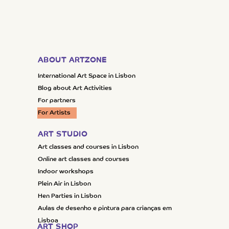
ABOUT ARTZONE
International Art Space in Lisbon
Blog about Art Activities
For partners
For Artists
ART STUDIO
Art classes and courses in Lisbon
Online art classes and courses
Indoor workshops
Plein Air in Lisbon
Hen Parties in Lisbon
Aulas de desenho e pintura para crianças em
Lisboa
ART SHOP