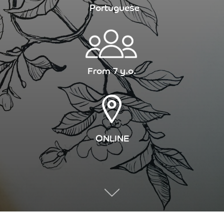
Portuguese
From 7 y.o.
ONLINE