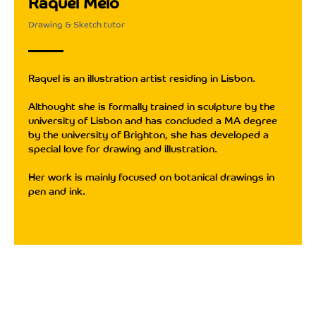
Raquel Melo
Drawing & Sketch tutor
Raquel is an illustration artist residing in Lisbon.
Althought she is formally trained in sculpture by the
university of Lisbon and has concluded a MA degree
by the university of Brighton, she has developed a
special love for drawing and illustration.
Her work is mainly focused on botanical drawings in
pen and ink.