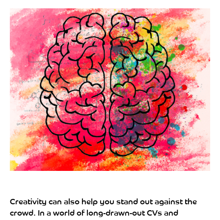
Creativity can also help you stand out against the
crowd. In a world of long-drawn-out CVs and