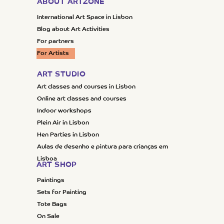
ABOUT ARTZONE
International Art Space in Lisbon
Blog about Art Activities
For partners
For Artists
ART STUDIO
Art classes and courses in Lisbon
Online art classes and courses
Indoor workshops
Plein Air in Lisbon
Hen Parties in Lisbon
Aulas de desenho e pintura para crianças em
Lisboa
ART SHOP
Paintings
Sets for Painting
Tote Bags
On Sale