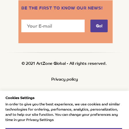
BE THE FIRST TO KNOW OUR NEWS
!
Go!
© 2021 ArtZone Global - All rights reserved.
Privacy policy
Refund policy
Cookies Settings
In order to give you the best experience, we use cookies and similar
technologies for ordering, perfomance, analytics, personalization,
Shipping policy
and to help our site function. You can change your preferences any
time in your Privacy Settings