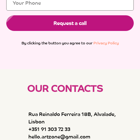
Request a call
By clicking the button you agree to our
Privacy Policy
OUR CONTACTS
Rua Reinaldo Ferreira 18B, Alvalade,
Lisbon
+351 91 303 72 33
hello.artzone@gmail.com