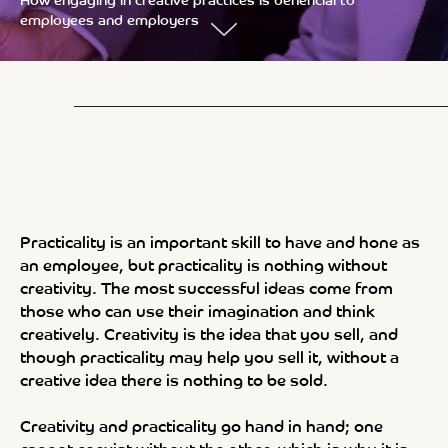
How engaging in creative practices is beneficial to
employees and employers
Practicality is an important skill to have and hone as
an employee, but practicality is nothing without
creativity. The most successful ideas come from
those who can use their imagination and think
creatively. Creativity is the idea that you sell, and
though practicality may help you sell it, without a
creative idea there is nothing to be sold.
Creativity and practicality go hand in hand; one