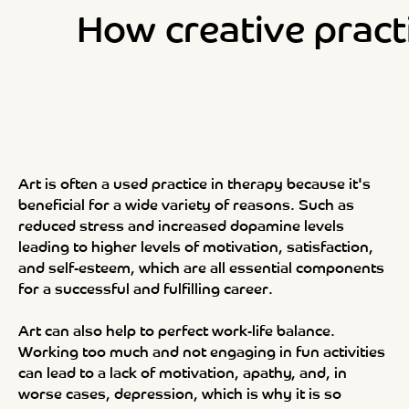
How creative pract
Art is often a used practice in therapy because it's
beneficial for a wide variety of reasons. Such as
reduced stress and increased dopamine levels
leading to higher levels of motivation, satisfaction,
and self-esteem, which are all essential components
for a successful and fulfilling career.
Art can also help to perfect work-life balance.
Working too much and not engaging in fun activities
can lead to a lack of motivation, apathy, and, in
worse cases, depression, which is why it is so