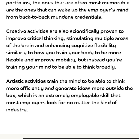
portfolios, the ones that are often most memorable
are the ones that can wake up the employer’s mind
from back-to-back mundane credentials.
Creative activities are also scientifically proven to
improve critical thinking, stimulating multiple areas
of the brain and enhancing cognitive flexibility
similarly to how you train your body to be more
flexible and improve mobility, but instead you're
training your mind to be able to think broadly.
Artistic activities train the mind to be able to think
more efficiently and generate ideas more outside the
box, which is an extremely employable skill that
most employers look for no matter the kind of
industry.