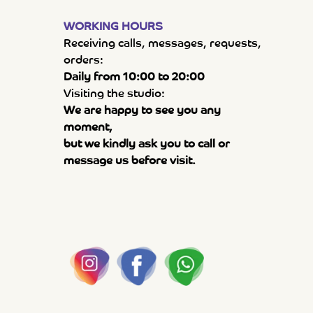
WORKING HOURS
Receiving calls, messages, requests,
orders:
Daily from 10:00 to 20:00
Visiting the studio:
We are happy to see you any
moment,
but we kindly ask you to call or
message us before visit.