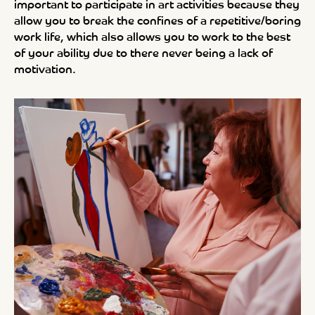
important to participate in art activities because they
allow you to break the confines of a repetitive/boring
work life, which also allows you to work to the best
of your ability due to there never being a lack of
motivation.