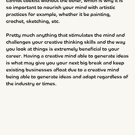
cannot coexist without the other, which is why it is
so important to nourish your mind with artistic
practices for example, whether it be painting,
crochet, sketching, etc.
Pretty much anything that stimulates the mind and
challenges your creative thinking skills and the way
you look at things is extremely beneficial to your
career. Having a creative mind able to generate ideas
is what may give you your next big break and keep
existing businesses afloat due to a creative mind
being able to generate ideas and adapt regardless of
the industry or times.