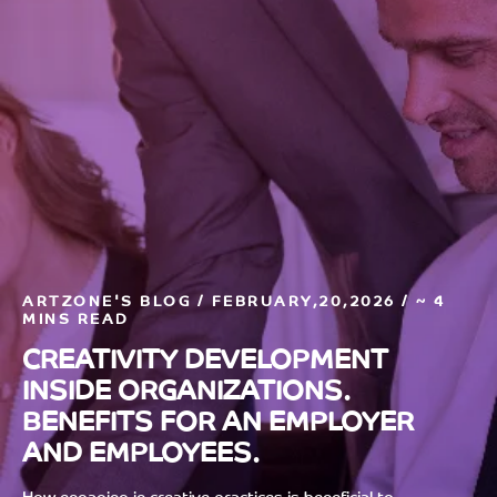
ARTZONE'S BLOG / FEBRUARY,20,2026 / ~ 4
MINS READ
CREATIVITY DEVELOPMENT
INSIDE ORGANIZATIONS.
BENEFITS FOR AN EMPLOYER
AND EMPLOYEES.