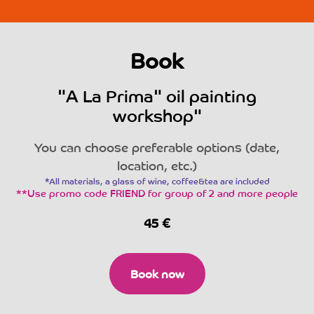
Book
"A La Prima" oil painting
workshop"
You can choose preferable options (date,
location, etc.)
*All materials, a glass of wine, coffee&tea are included
**Use promo code FRIEND for group of 2 and more people
45
€
Book now