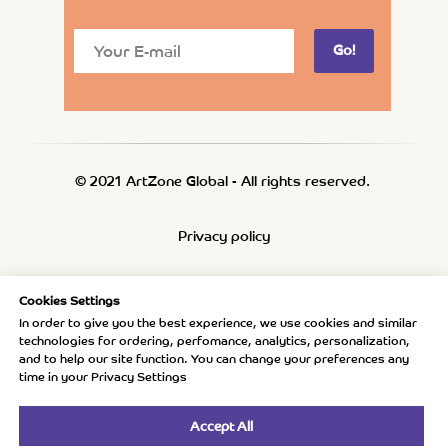
Go!
© 2021 ArtZone Global - All rights reserved.
Privacy policy
Refund policy
Cookies Settings
In order to give you the best experience, we use cookies and similar
technologies for ordering, perfomance, analytics, personalization,
Shipping policy
and to help our site function. You can change your preferences any
time in your Privacy Settings
Accept All