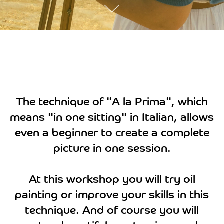
The technique of "A la Prima", which
means "in one sitting" in Italian, allows
even a beginner to create a complete
picture in one session.
At this workshop you will try oil
painting or improve your skills in this
technique. And of course you will