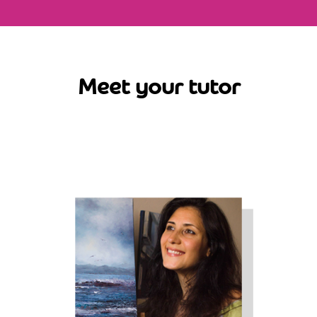
Meet your tutor