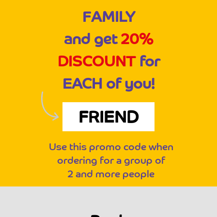
FAMILY
and get
20%
DISCOUNT
for
EACH of you!
FRIEND
Use this promo code when
ordering for a group of
2 and more people