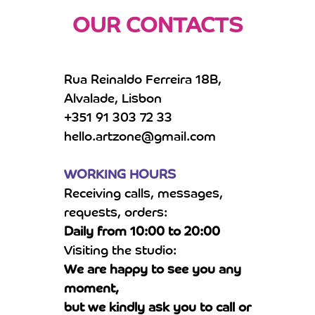
OUR CONTACTS
Rua Reinaldo Ferreira 18B,
Alvalade, Lisbon
+351 91 303 72 33
hello.artzone@gmail.com
WORKING HOURS
Receiving calls, messages,
requests, orders:
Daily from 10:00 to 20:00
Visiting the studio:
We are happy to see you any
moment,
but we kindly ask you to call or