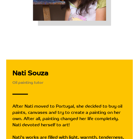
Nati Souza
Oil painting tutor
After Nati moved to Portugal, she decided to buy oil
paints, canvases and try to create a painting on her
own. After all, painting changed her life completely.
Nati devoted herself to art!
Nati's works are filled with light, warmth, tenderness,