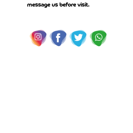
message us before visit.