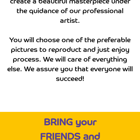
create a beautiful masterpiece under
the quidance of our professional
artist.
You will choose one of the preferable
pictures to reproduct and just enjoy
process. We will care of everything
else. We assure you that everyone will
succeed!
BRING your
FRIENDS and