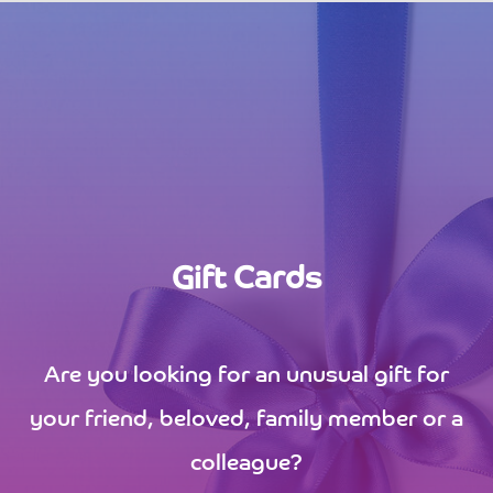
Gift Cards
Are you looking for an unusual gift for
your friend, beloved, family member or a
colleague?