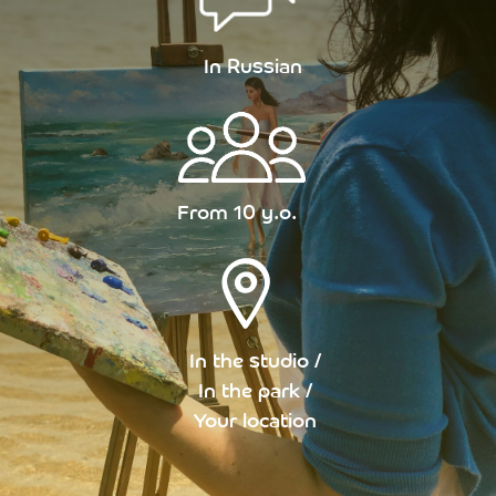
In Russian
From 10 y.o.
In the studio /
In the park /
Your location