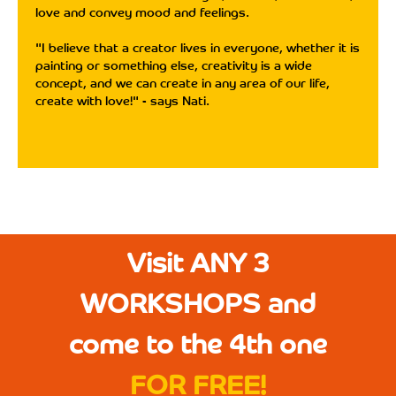
love and convey mood and feelings.
"I believe that a creator lives in everyone, whether it is
painting or something else, creativity is a wide
concept, and we can create in any area of ​​our life,
create with love!" - says Nati.
Visit ANY 3
WORKSHOPS and
come to the 4th one
FOR FREE!