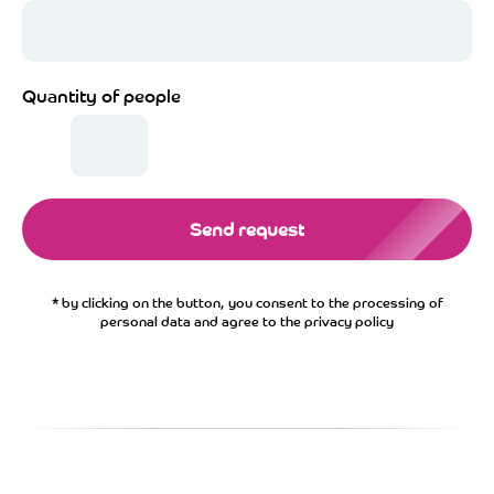
Quantity of people
Send request
* by clicking on the button, you consent to the processing of
personal data and agree to the privacy policy