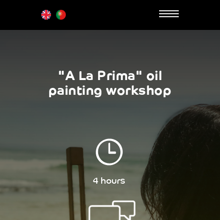
"A La Prima" oil
painting workshop
4 hours