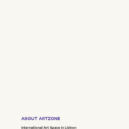
ABOUT ARTZONE
International Art Space in Lisbon