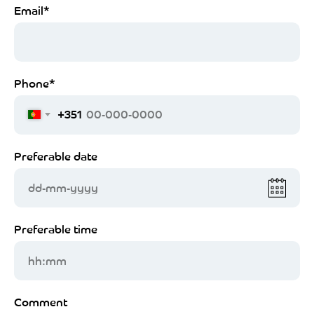
Email*
Phone*
+351
Preferable date
dd-mm-yyyy
Preferable time
hh:mm
Comment