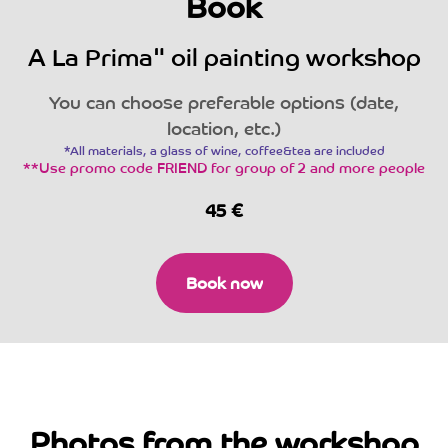
Book
A La Prima" oil painting workshop
You can choose preferable options (date,
location, etc.)
*All materials, a glass of wine, coffee&tea are included
**Use promo code FRIEND for group of 2 and more people
45
€
Book now
Photos from the workshop