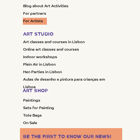
Blog about Art Activities
For partners
For Artists
ART STUDIO
Art classes and courses in Lisbon
Online art classes and courses
Indoor workshops
Plein Air in Lisbon
Hen Parties in Lisbon
Aulas de desenho e pintura para crianças em
Lisboa
ART SHOP
Paintings
Sets for Painting
Tote Bags
On Sale
BE THE FIRST TO KNOW OUR NEWS
!