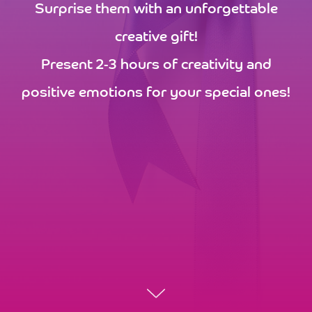
Surprise them with an unforgettable
creative gift!
Present 2-3 hours of creativity and
positive emotions for your special ones!