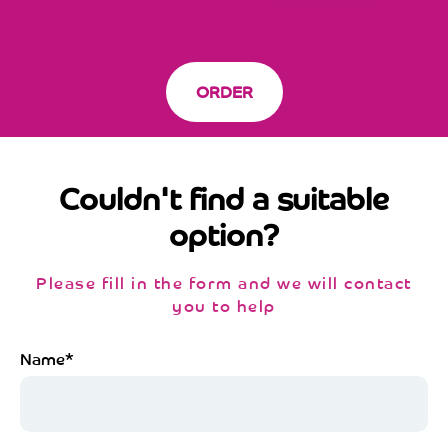
ORDER
Couldn't find a suitable
option?
Please fill in the form and we will contact
you to help
Name*