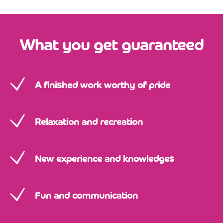
What you get guaranteed
A finished work worthy of pride
Relaxation and recreation
New experience and knowledges
Fun and communication