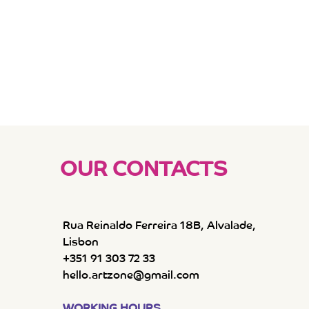
OUR CONTACTS
Rua Reinaldo Ferreira 18B, Alvalade,
Lisbon
+351 91 303 72 33
hello.artzone@gmail.com
WORKING HOURS