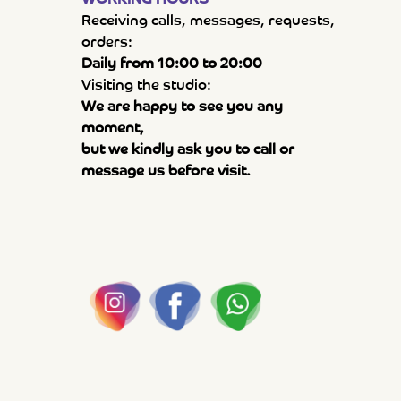
Receiving calls, messages, requests,
orders:
Daily from 10:00 to 20:00
Visiting the studio:
We are happy to see you any
moment,
but we kindly ask you to call or
message us before visit.