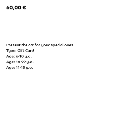
60,00
€
BUY NOW
Present the art for your special ones
Type: Gift Card
Age: 6-10 y.o.
Age: 16-99 y.o.
Age: 11-15 y.o.