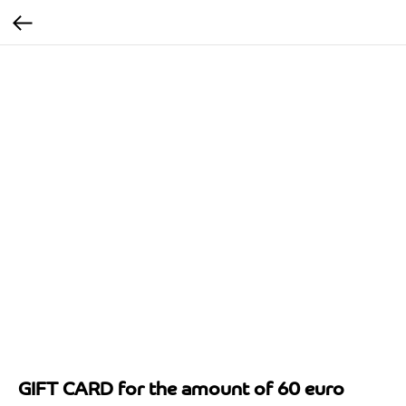
GIFT CARD for the amount of 60 euro