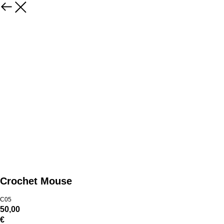
Crochet Mouse
C05
50,00
€