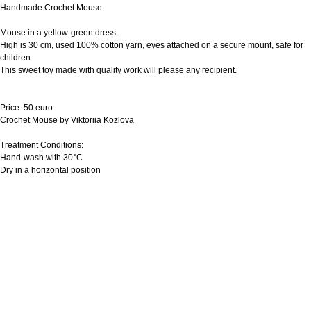
Handmade Crochet Mouse
Mouse in a yellow-green dress.
High is 30 cm, used 100% cotton yarn, eyes attached on a secure mount, safe for
children.
This sweet toy made with quality work will please any recipient.
Price: 50 euro
Crochet Mouse by Viktoriia Kozlova
Treatment Conditions:
Hand-wash with 30°C
Dry in a horizontal position