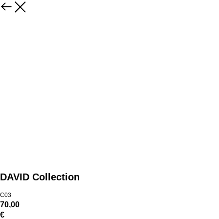
DAVID Collection
C03
70,00
€