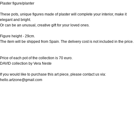
Plaster figure/planter
These pots, unique figures made of plaster will complete your interior, make it
elegant and bright.
Or can be an unusual, creative gift for your loved ones.
Figure height - 29cm.
The item will be shipped from Spain. The delivery cost is not included in the price.
Price of each pot of the collection is 70 euro.
DAVID collection by Vera Neste
If you would like to purchase this art piece, please contact us via:
hello.artzone@gmail.com