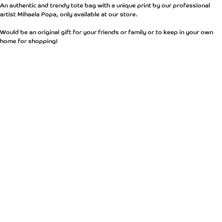
An authentic and trendy tote bag with a unique print by our professional
artist Mihaela Popa, only available at our store.
Would be an original gift for your friends or family or to keep in your own
home for shopping!