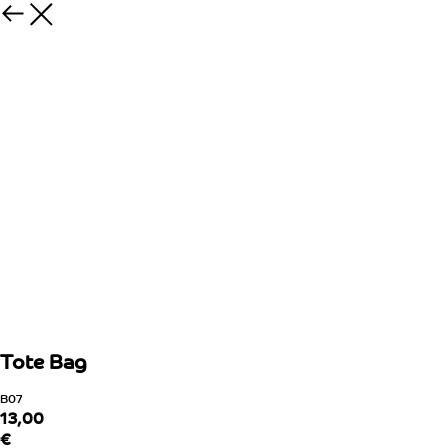
Tote Bag
B07
13,00
€