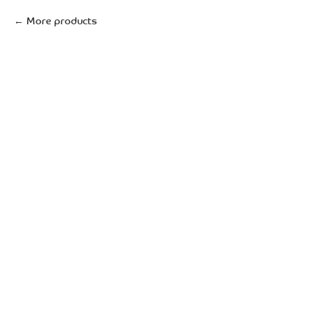
More products