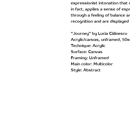
expressionist intonation that
in fact, applies a sense of e
through a feeling of balance a
recognition and are displayed 
"Journey" by Lucia Călinescu
Acrylic/canvas, unframed, 50
Technique: Acrylic
Surface: Canvas
Framing: Unframed
Main color: Multicolor
Style: Abstract