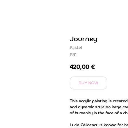
Journey
Pastel
P81
420,00
€
BUY NOW
This acrylic painting is create
and dynamic style on large ca
of humanity in the face of a ch
Lucia Călinescu is known for h