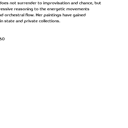
 does not surrender to improvisation and chance, but
xpressive reasoning to the energetic movements
nd orchestral flow. Her paintings have gained
in state and private collections.
x60