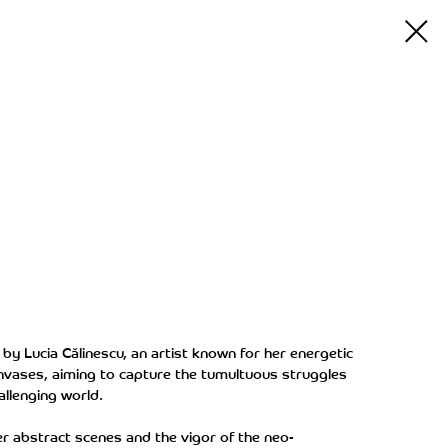
d by Lucia Călinescu, an artist known for her energetic
nvases, aiming to capture the tumultuous struggles
allenging world.
er abstract scenes and the vigor of the neo-