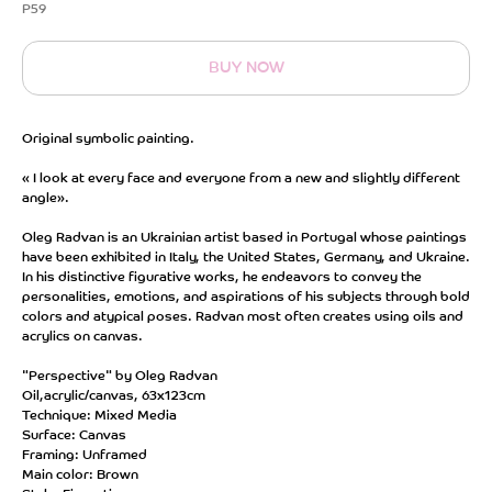
P59
BUY NOW
Original symbolic painting.
« I look at every face and everyone from a new and slightly different
angle».
Oleg Radvan is an Ukrainian artist based in Portugal whose paintings
have been exhibited in Italy, the United States, Germany, and Ukraine.
In his distinctive figurative works, he endeavors to convey the
personalities, emotions, and aspirations of his subjects through bold
colors and atypical poses. Radvan most often creates using oils and
acrylics on canvas.
"Perspective" by Oleg Radvan
Oil,acrylic/canvas, 63x123cm
Technique: Mixed Media
Surface: Canvas
Framing: Unframed
Main color: Brown