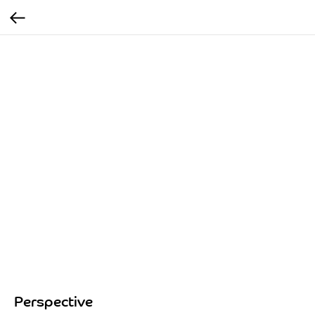
Perspective