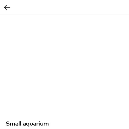
Small aquarium