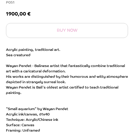
P051
1900,00
€
BUY NOW
Acrylic painting, traditional art.
Sea creatured
Wayan Pendet - Balinese artist that fantastically combine traditional
art with a caricatural deformation.
His works are distinguished by their humorous and witty atmosphere
depicted in strangely surreal look.
Wayan Pendet is Bali's oldest artist certified to teach traditional
painting.
"Small aquarium" by Wayan Pendet
Acrylic ink/canvas, 61x40
Technique: Acrylic/Chinese ink
Surface: Canvas
Framing: Unframed